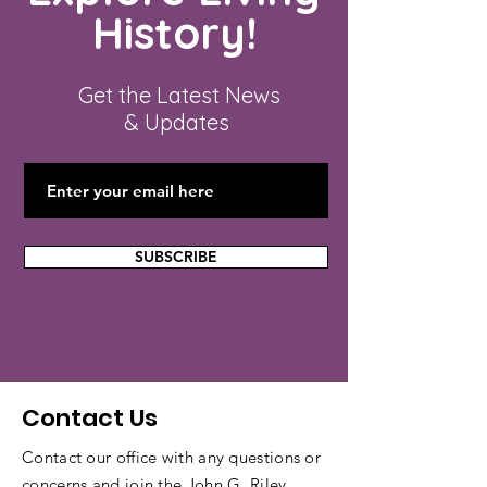
History!
Get the Latest News
& Updates
SUBSCRIBE
Contact Us
Contact our office with any questions or
concerns and join the John G. Riley