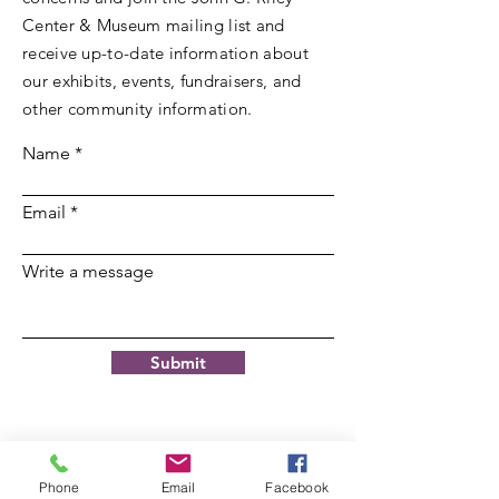
Center & Museum mailing list and
receive up-to-date information about
our exhibits, events, fundraisers, and
other community information.
Name
Email
Write a message
Submit
Phone
Email
Facebook