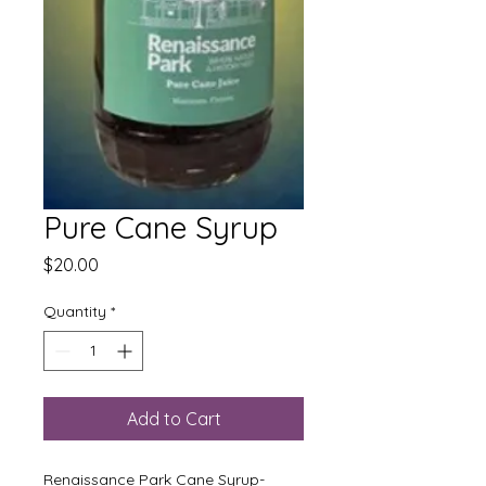
Pure Cane Syrup
Price
$20.00
Quantity
*
Add to Cart
Renaissance Park Cane Syrup-