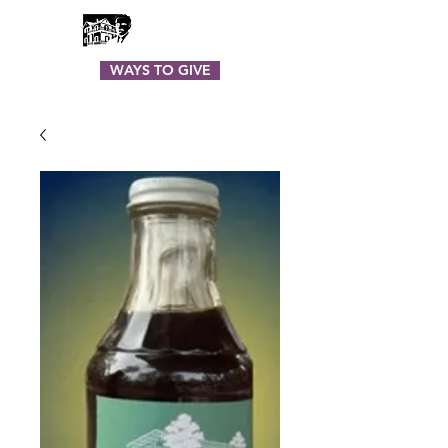
WAYS TO GIVE