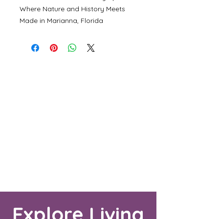
Where Nature and History Meets
Made in Marianna, Florida
Explore Living