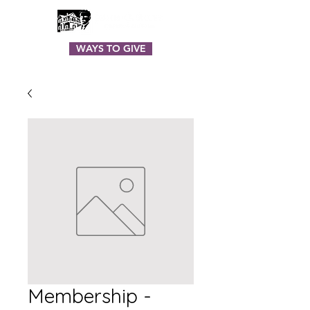
WAYS TO GIVE
Membership -