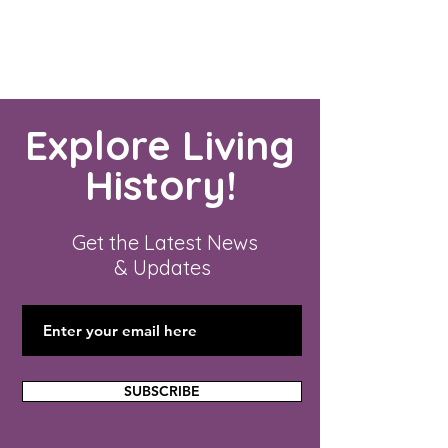
Explore Living
History!
Get the Latest News
& Updates
SUBSCRIBE