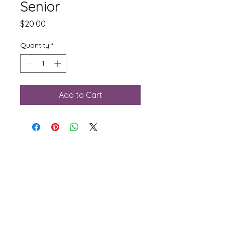
Senior
Price
$20.00
Quantity
*
Add to Cart