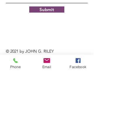
Submit
© 2021 by JOHN G. RILEY
CENTER/MUSEUM.
Phone
Email
Facebook