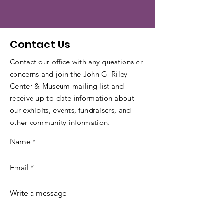
Contact Us
Contact our office with any questions or
concerns and join the John G. Riley
Center & Museum mailing list and
receive up-to-date information about
our exhibits, events, fundraisers, and
other community information.
Name
Email
Write a message