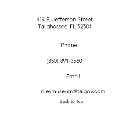
419 E. Jefferson Street
Tallahassee, FL 32301
Phone
(850) 891-3560
Email
rileymuseum@talgov.com
Back to Top