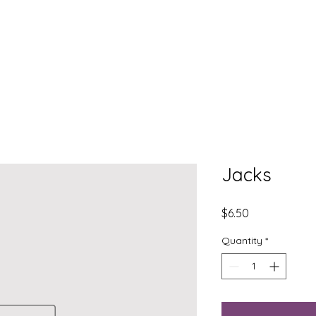
EXPLORE
LEARN
DONATE
CONNECT
Jacks
Price
$6.50
Quantity
*