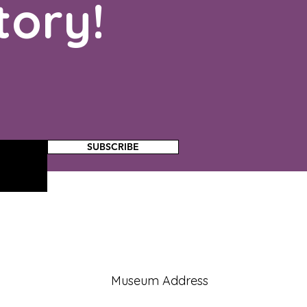
tory!
SUBSCRIBE
Museum Address