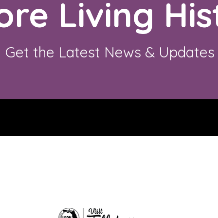
ore Living His
Get the Latest News & Updates