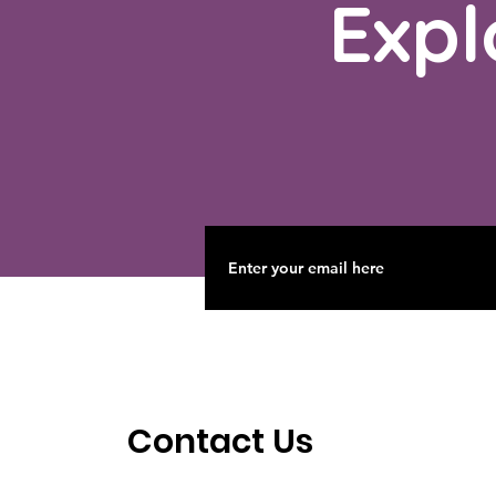
Expl
Contact Us