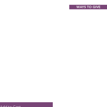
WAYS TO GIVE
ABOUT
EVENTS
GIFT SHOP