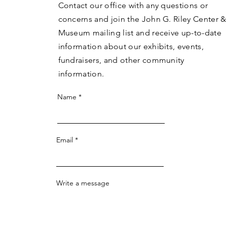
Contact our office with any questions or
concerns and join the John G. Riley Center &
Museum mailing list and receive up-to-date
information about our exhibits, events,
fundraisers, and other community
information.
Name
Email
Write a message