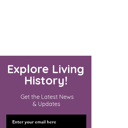
Explore Living
History!
Get the Latest News
& Updates