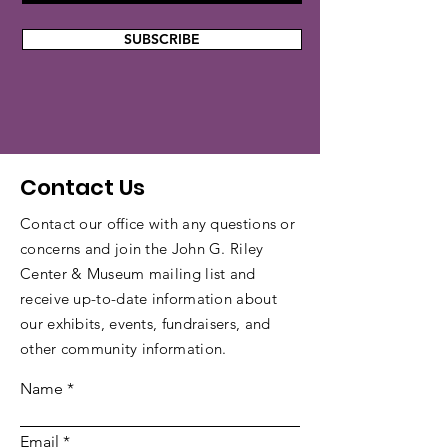
SUBSCRIBE
Contact Us
Contact our office with any questions or
concerns and join the John G. Riley
Center & Museum mailing list and
receive up-to-date information about
our exhibits, events, fundraisers, and
other community information.
Name
Email