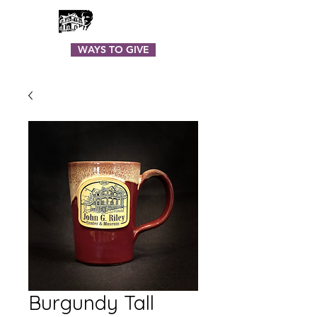
WAYS TO GIVE
Burgundy Tall