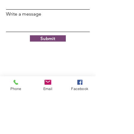
Write a message
Submit
© 2021 by JOHN G. RILEY
CENTER/MUSEUM.
Phone
Email
Facebook