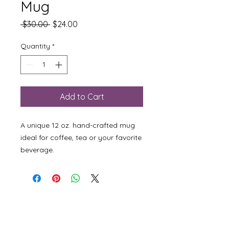
Mug
Regular
Sale
 $30.00 
$24.00
Price
Price
Quantity
*
Add to Cart
A unique 12 oz. hand-crafted mug
ideal for coffee, tea or your favorite
beverage.