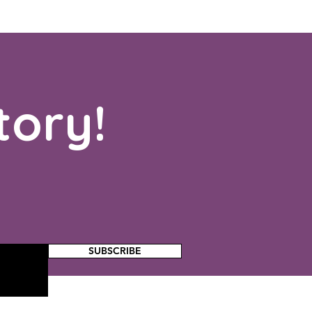
tory!
SUBSCRIBE