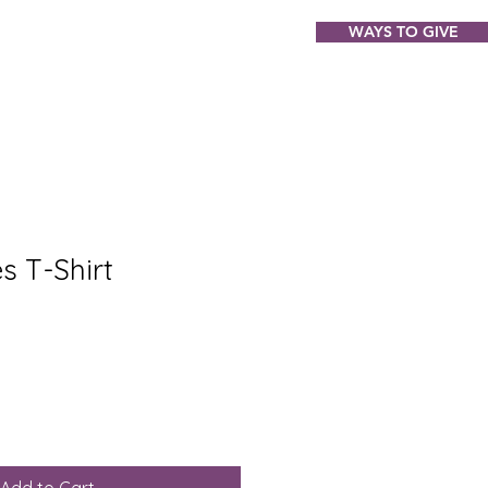
WAYS TO GIVE
ABOUT
EVENTS
GIFT SHOP
s T-Shirt