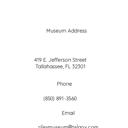
Museum Address
419 E. Jefferson Street
Tallahassee, FL 32301
Phone
(850) 891-3560
Email
rileymuseum@talgov.com