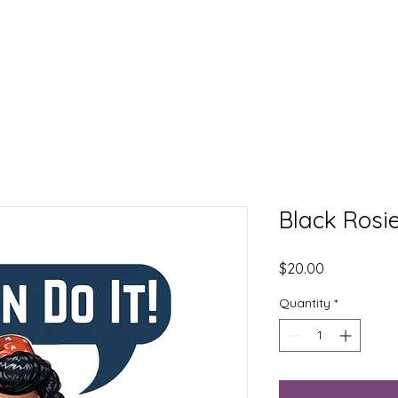
EXPLORE
LEARN
DONATE
CONNECT
Black Rosie
Price
$20.00
Quantity
*