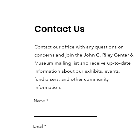
Contact Us
Contact our office with any questions or
concerns and join the John G. Riley Center &
Museum mailing list and receive up-to-date
information about our exhibits, events,
fundraisers, and other community
information.
Name
Email