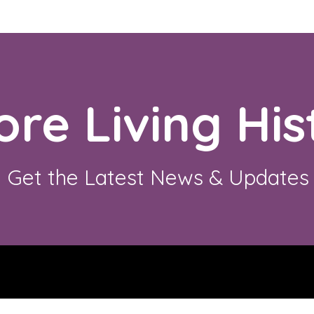
ore Living His
Get the Latest News & Updates