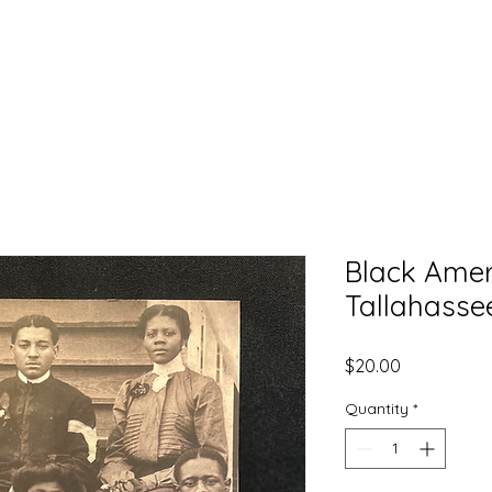
EXPLORE
LEARN
DONATE
CONNECT
Black Ameri
Tallahassee
Price
$20.00
Quantity
*