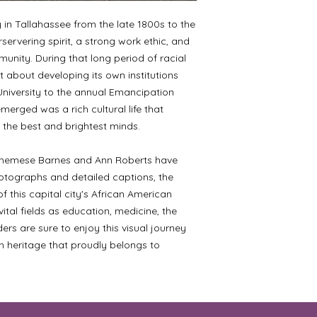
n Tallahassee from the late 1800s to the
ervering spirit, a strong work ethic, and
unity. During that long period of racial
 about developing its own institutions
University to the annual Emancipation
merged was a rich cultural life that
the best and brightest minds.
Althemese Barnes and Ann Roberts have
tographs and detailed captions, the
 this capital city's African American
ital fields as education, medicine, the
aders are sure to enjoy this visual journey
n heritage that proudly belongs to