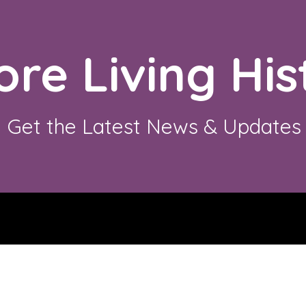
ore Living His
Get the Latest News & Updates