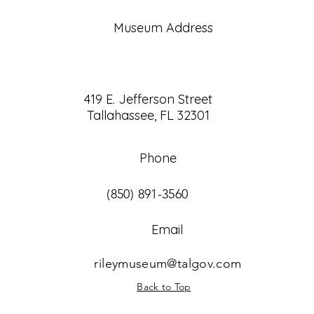
Museum Address
419 E. Jefferson Street
Tallahassee, FL 32301
Phone
(850) 891-3560
Email
rileymuseum@talgov.com
Back to Top