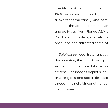
The African-American community i
1960s was characterized by a pers
a love for home, family, and comm
inequity, this same community set
and activities, from Florida A&M 
Proclamation festival, and what e
produced and attracted some of 
In
Tallahassee
, local historians 
documented, through vintage pho
extraordinary accomplishments of
citizens. The images depict such v
arts, religious and social life. Re
through the rich, African-America
Tallahassee.