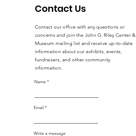
Contact Us
Contact our office with any questions or
concerns and join the John G. Riley Center &
Museum mailing list and receive up-to-date
information about our exhibits, events,
fundraisers, and other community
information.
Name
Email
Write a message