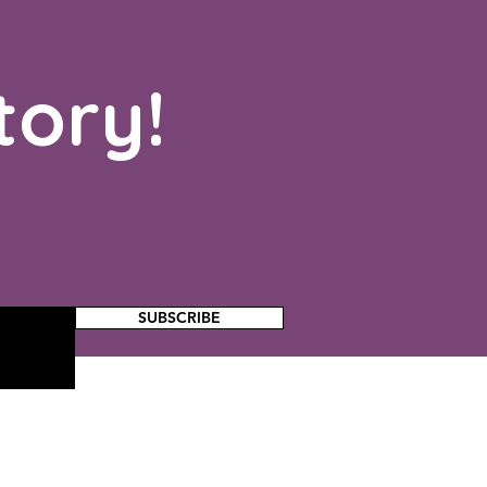
tory!
SUBSCRIBE