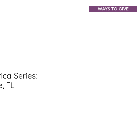
WAYS TO GIVE
ABOUT
EVENTS
GIFT SHOP
ca Series:
, FL