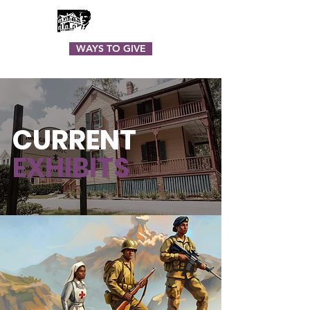
WAYS TO GIVE
CURRENT
EXHIBITS