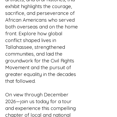
exhibit highlights the courage,
sacrifice, and perseverance of
African Americans who served
both overseas and on the home
front. Explore how global
conflict shaped lives in
Tallahassee, strengthened
communities, and laid the
groundwork for the Civil Rights
Movement and the pursuit of
greater equality in the decades
that followed.
On view through December
2026—join us today for a tour
and experience this compelling
chapter of local and national