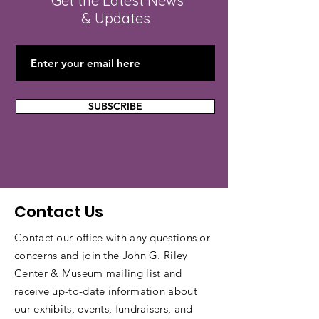
Get the Latest News
& Updates
SUBSCRIBE
Contact Us
Contact our office with any questions or
concerns and join the John G. Riley
Center & Museum mailing list and
receive up-to-date information about
our exhibits, events, fundraisers, and