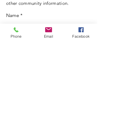
other community information.
Name
Email
Phone
Email
Facebook
Write a message
Submit
© 2021 by JOHN G. RILEY
CENTER/MUSEUM.