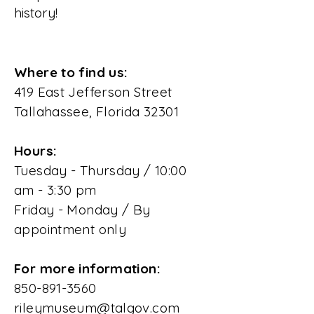
history!
Where to find us:
419 East Jefferson Street
Tallahassee, Florida 32301
Hours:
Tuesday - Thursday / 10:00
am - 3:30 pm
Friday - Monday / By
appointment only
For more information:
850-891-3560
rileymuseum@talgov.com