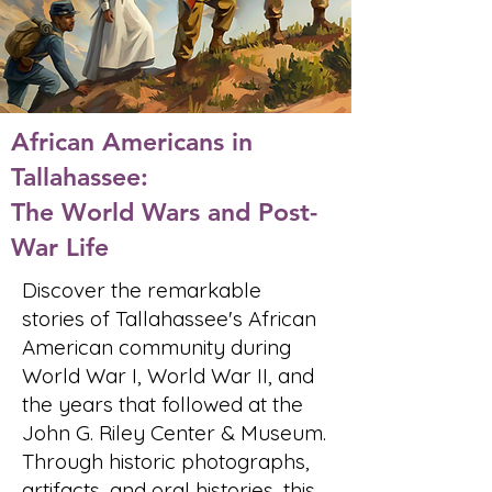
African Americans in
Tallahassee:
The World Wars and Post-
War Life
Discover the remarkable
stories of Tallahassee's African
American community during
World War I, World War II, and
the years that followed at the
John G. Riley Center & Museum.
Through historic photographs,
artifacts, and oral histories, this