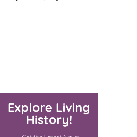
Explore Living
History!