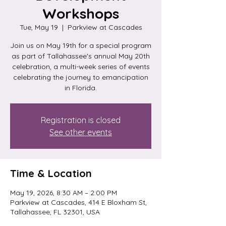
Workshops
Tue, May 19
  |  
Parkview at Cascades
Join us on May 19th for a special program
as part of Tallahassee's annual May 20th
celebration, a multi-week series of events
celebrating the journey to emancipation
in Florida.
Registration is closed
See other events
Time & Location
May 19, 2026, 8:30 AM – 2:00 PM
Parkview at Cascades, 414 E Bloxham St,
Tallahassee, FL 32301, USA