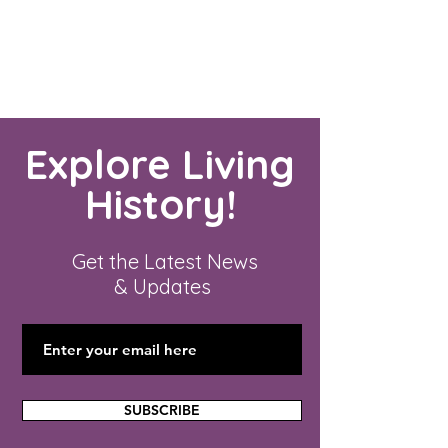
Explore Living
History!
Get the Latest News
& Updates
SUBSCRIBE