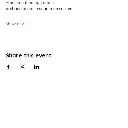
American theology and his 
archaeological research on sunken…
Show More
Share this event