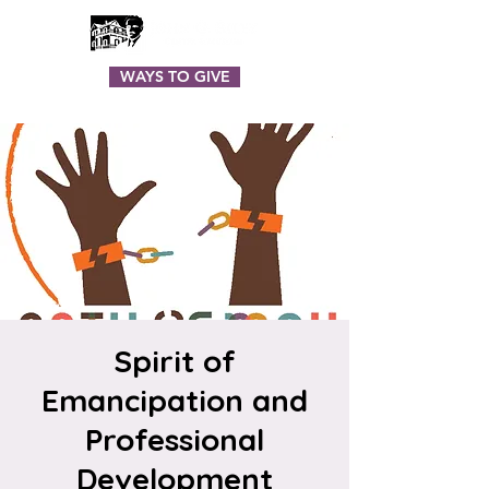
WAYS TO GIVE
Spirit of
Emancipation and
Professional
Development