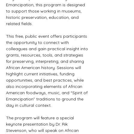
Emancipation, this program is designed 
to support those working in museums, 
historic preservation, education, and 
related fields.
This free, public event offers participants 
the opportunity to connect with 
colleagues and gain practical insight into 
grants, resources, tools, and strategies 
for preserving, interpreting, and sharing 
African American history. Sessions will 
highlight current initiatives, funding 
opportunities, and best practices, while 
also incorporating elements of African 
American foodways, music, and “Spirit of 
Emancipation” traditions to ground the 
day in cultural context.
The program will feature a special 
keynote presentation by Dr. Rik 
Stevenson, who will speak on African 