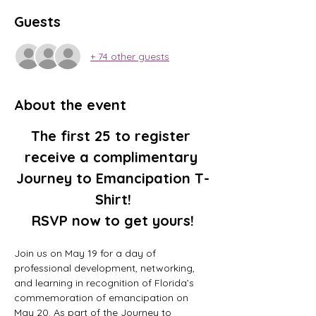
Guests
+ 74 other guests
About the event
The first 25 to register 
receive a complimentary 
Journey to Emancipation T-
Shirt!
RSVP now to get yours!
Join us on May 19 for a day of 
professional development, networking, 
and learning in recognition of Florida’s 
commemoration of emancipation on 
May 20. As part of the Journey to 