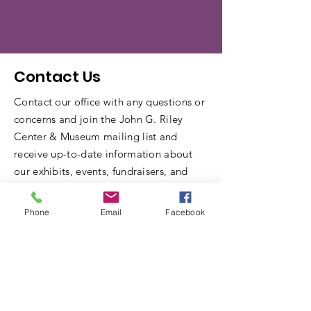
Contact Us
Contact our office with any questions or
concerns and join the John G. Riley
Center & Museum mailing list and
receive up-to-date information about
our exhibits, events, fundraisers, and
other community information.
Phone
Email
Facebook
Name
Email
Write a message